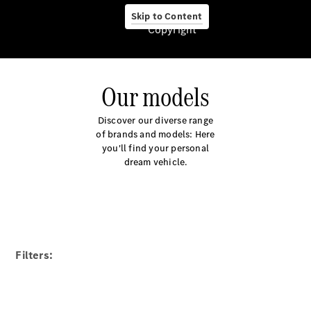
Certified
Skip to Content
Pre-owned
Copyright
cars
Financial
services
Our models
Discover our diverse range
of brands and models: Here
you'll find your personal
dream vehicle.
Service &
Accessories
Filters: